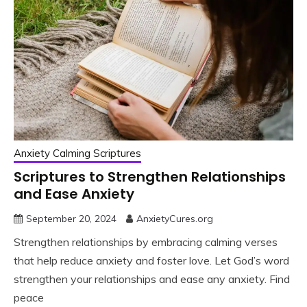
Anxiety Calming Scriptures
Scriptures to Strengthen Relationships
and Ease Anxiety
September 20, 2024
AnxietyCures.org
Strengthen relationships by embracing calming verses
that help reduce anxiety and foster love. Let God’s word
strengthen your relationships and ease any anxiety. Find
peace