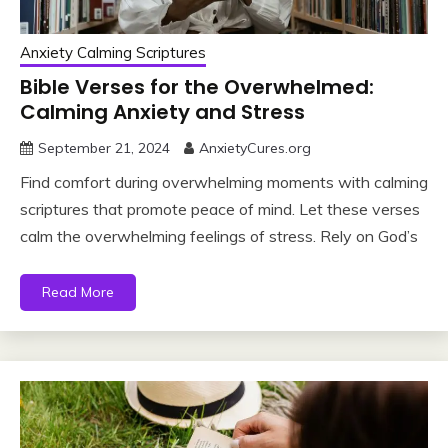
Anxiety Calming Scriptures
Bible Verses for the Overwhelmed:
Calming Anxiety and Stress
September 21, 2024
AnxietyCures.org
Find comfort during overwhelming moments with calming
scriptures that promote peace of mind. Let these verses
calm the overwhelming feelings of stress. Rely on God’s
Read More