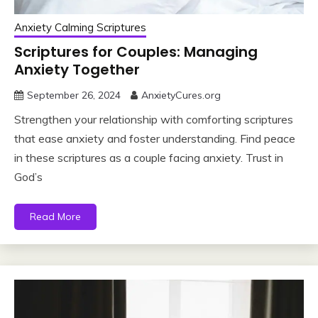
Anxiety Calming Scriptures
Scriptures for Couples: Managing
Anxiety Together
September 26, 2024
AnxietyCures.org
Strengthen your relationship with comforting scriptures
that ease anxiety and foster understanding. Find peace
in these scriptures as a couple facing anxiety. Trust in
God’s
Read More