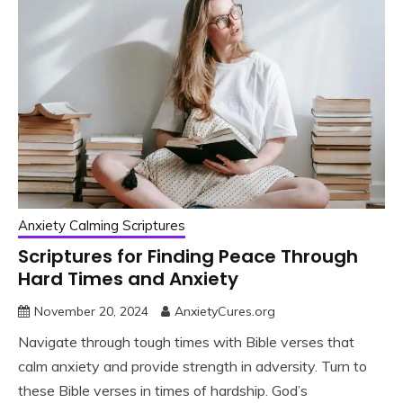
Anxiety Calming Scriptures
Scriptures for Finding Peace Through
Hard Times and Anxiety
November 20, 2024
AnxietyCures.org
Navigate through tough times with Bible verses that
calm anxiety and provide strength in adversity. Turn to
these Bible verses in times of hardship. God’s