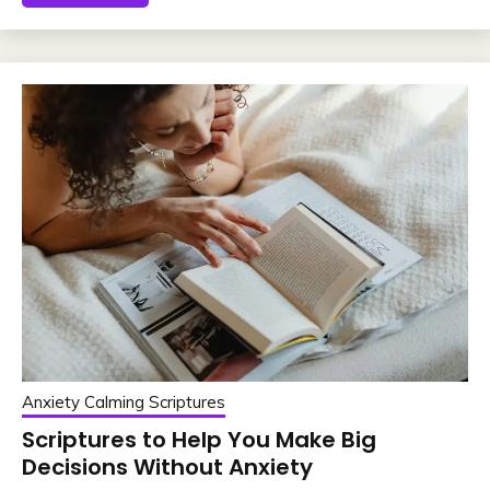
Anxiety Calming Scriptures
Scriptures to Help You Make Big
Decisions Without Anxiety