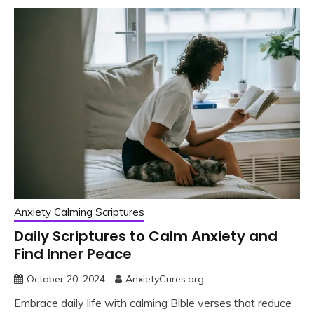
Anxiety Calming Scriptures
Daily Scriptures to Calm Anxiety and
Find Inner Peace
October 20, 2024
AnxietyCures.org
Embrace daily life with calming Bible verses that reduce