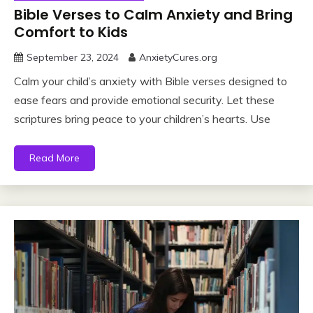
Bible Verses to Calm Anxiety and Bring
Comfort to Kids
September 23, 2024
AnxietyCures.org
Calm your child’s anxiety with Bible verses designed to
ease fears and provide emotional security. Let these
scriptures bring peace to your children’s hearts. Use
Read More