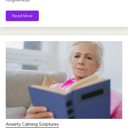
Read More
Anxiety Calming Scriptures