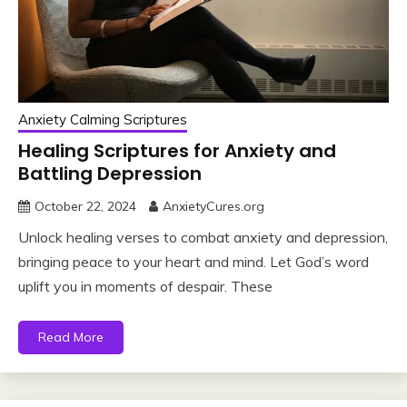
Anxiety Calming Scriptures
Healing Scriptures for Anxiety and
Battling Depression
October 22, 2024
AnxietyCures.org
Unlock healing verses to combat anxiety and depression,
bringing peace to your heart and mind. Let God’s word
uplift you in moments of despair. These
Read More