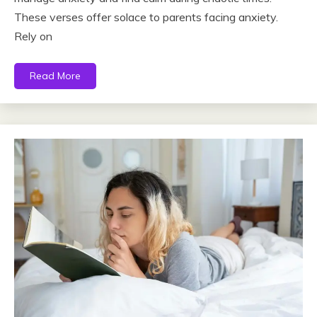
These verses offer solace to parents facing anxiety.
Rely on
Read More