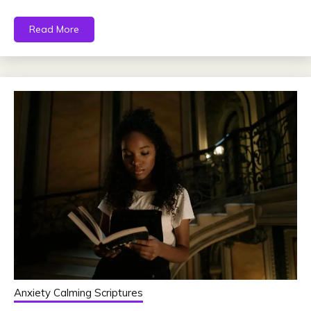
Read More
Anxiety Calming Scriptures