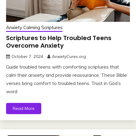
Anxiety Calming Scriptures
Scriptures to Help Troubled Teens
Overcome Anxiety
October 7, 2024
AnxietyCures.org
Guide troubled teens with comforting scriptures that
calm their anxiety and provide reassurance. These Bible
verses bring comfort to troubled teens. Trust in God’s
word
Read More