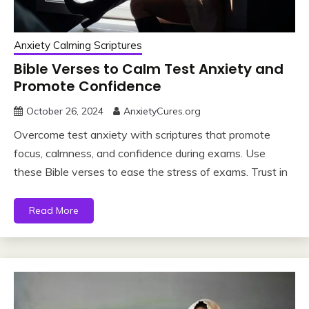
Anxiety Calming Scriptures
Bible Verses to Calm Test Anxiety and
Promote Confidence
October 26, 2024
AnxietyCures.org
Overcome test anxiety with scriptures that promote
focus, calmness, and confidence during exams. Use
these Bible verses to ease the stress of exams. Trust in
Read More