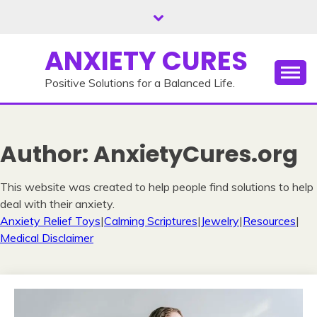
Skip
to
content
ANXIETY CURES
Positive Solutions for a Balanced Life.
Author:
AnxietyCures.org
This website was created to help people find solutions to help
deal with their anxiety.
Anxiety Relief Toys
|
Calming Scriptures
|
Jewelry
|
Resources
|
Medical Disclaimer