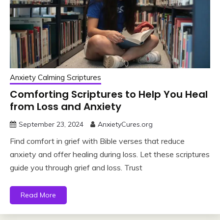
Anxiety Calming Scriptures
Comforting Scriptures to Help You Heal
from Loss and Anxiety
September 23, 2024
AnxietyCures.org
Find comfort in grief with Bible verses that reduce
anxiety and offer healing during loss. Let these scriptures
guide you through grief and loss. Trust
Read More