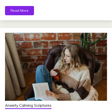
Read More
Anxiety Calming Scriptures