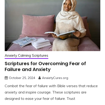
Anxiety Calming Scriptures
Scriptures for Overcoming Fear of
Failure and Anxiety
October 25, 2024
AnxietyCures.org
Combat the fear of failure with Bible verses that reduce
anxiety and inspire courage. These scriptures are
designed to ease your fear of failure. Trust