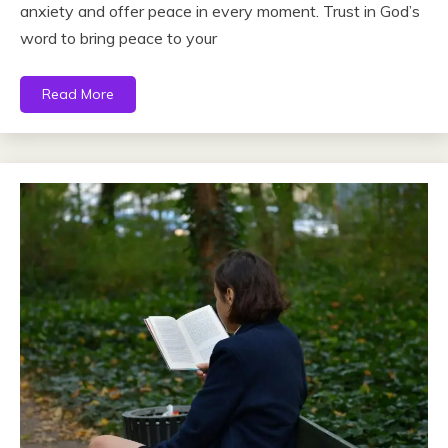
anxiety and offer peace in every moment. Trust in God’s
word to bring peace to your
Read More