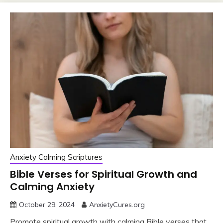
Anxiety Calming Scriptures
Bible Verses for Spiritual Growth and
Calming Anxiety
October 29, 2024
AnxietyCures.org
Promote spiritual growth with calming Bible verses that