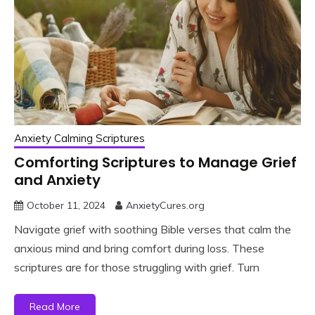
Anxiety Calming Scriptures
Comforting Scriptures to Manage Grief
and Anxiety
October 11, 2024
AnxietyCures.org
Navigate grief with soothing Bible verses that calm the
anxious mind and bring comfort during loss. These
scriptures are for those struggling with grief. Turn
Read More