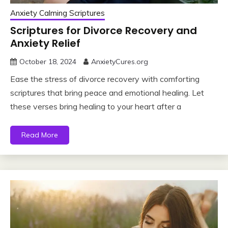
Anxiety Calming Scriptures
Scriptures for Divorce Recovery and
Anxiety Relief
October 18, 2024
AnxietyCures.org
Ease the stress of divorce recovery with comforting
scriptures that bring peace and emotional healing. Let
these verses bring healing to your heart after a
Read More