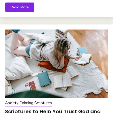
Read More
Anxiety Calming Scriptures
Scriptures to Help You Trust God and