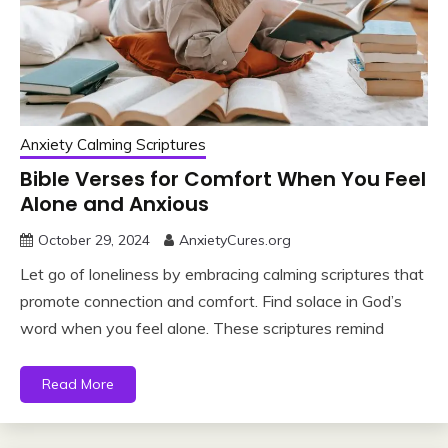
Anxiety Calming Scriptures
Bible Verses for Comfort When You Feel
Alone and Anxious
October 29, 2024
AnxietyCures.org
Let go of loneliness by embracing calming scriptures that
promote connection and comfort. Find solace in God’s
word when you feel alone. These scriptures remind
Read More