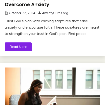
Overcome Anxiety
October 22, 2024
AnxietyCures.org
Trust God’s plan with calming scriptures that ease
anxiety and encourage faith. These scriptures are meant
to strengthen your trust in God’s plan. Find peace
Read More