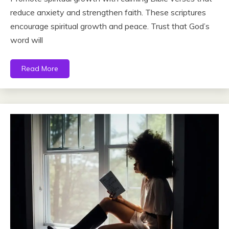
reduce anxiety and strengthen faith. These scriptures
encourage spiritual growth and peace. Trust that God’s
word will
Read More