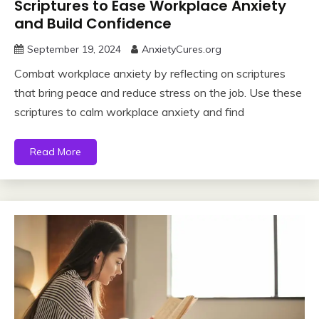
Scriptures to Ease Workplace Anxiety
and Build Confidence
September 19, 2024
AnxietyCures.org
Combat workplace anxiety by reflecting on scriptures
that bring peace and reduce stress on the job. Use these
scriptures to calm workplace anxiety and find
Read More