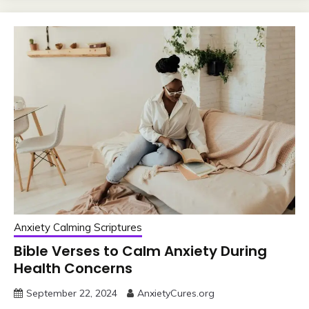
Anxiety Calming Scriptures
Bible Verses to Calm Anxiety During
Health Concerns
September 22, 2024
AnxietyCures.org