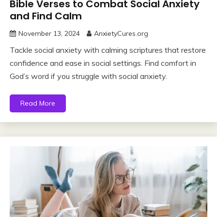
Bible Verses to Combat Social Anxiety
and Find Calm
November 13, 2024
AnxietyCures.org
Tackle social anxiety with calming scriptures that restore
confidence and ease in social settings. Find comfort in
God’s word if you struggle with social anxiety.
Read More