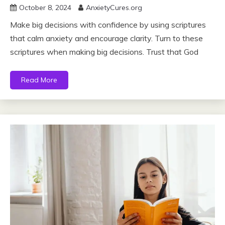
October 8, 2024
AnxietyCures.org
Make big decisions with confidence by using scriptures
that calm anxiety and encourage clarity. Turn to these
scriptures when making big decisions. Trust that God
Read More