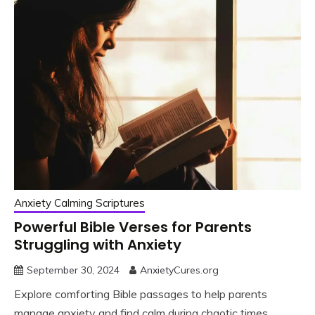
Anxiety Calming Scriptures
Powerful Bible Verses for Parents
Struggling with Anxiety
September 30, 2024
AnxietyCures.org
Explore comforting Bible passages to help parents
manage anxiety and find calm during chaotic times.