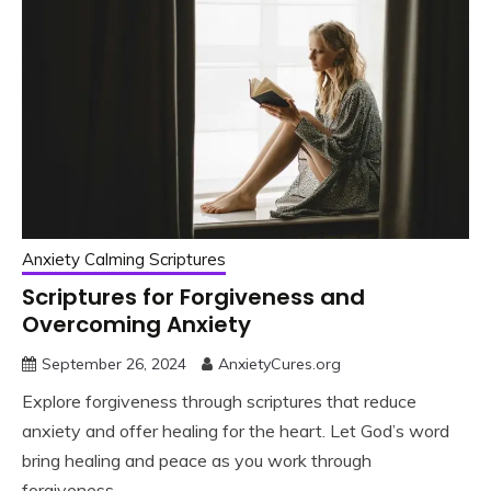
Anxiety Calming Scriptures
Scriptures for Forgiveness and
Overcoming Anxiety
September 26, 2024
AnxietyCures.org
Explore forgiveness through scriptures that reduce
anxiety and offer healing for the heart. Let God’s word
bring healing and peace as you work through
forgiveness.