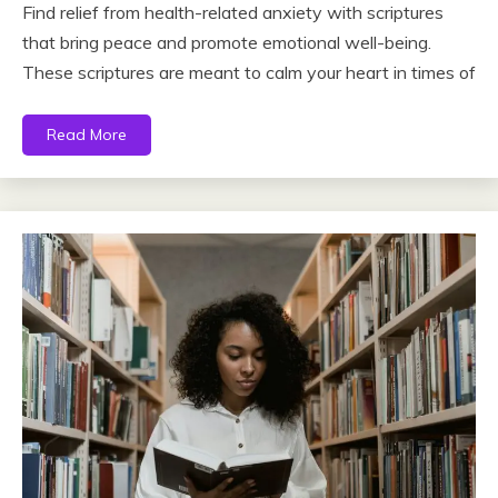
Find relief from health-related anxiety with scriptures
that bring peace and promote emotional well-being.
These scriptures are meant to calm your heart in times of
Read More