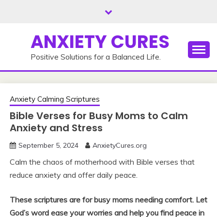
Skip
to
content
ANXIETY CURES
Positive Solutions for a Balanced Life.
Anxiety Calming Scriptures
Bible Verses for Busy Moms to Calm
Anxiety and Stress
September 5, 2024
AnxietyCures.org
Calm the chaos of motherhood with Bible verses that
reduce anxiety and offer daily peace.
These scriptures are for busy moms needing comfort. Let
God’s word ease your worries and help you find peace in