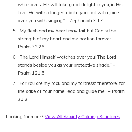
who saves. He will take great delight in you; in His
love, He will no longer rebuke you, but will rejoice
over you with singing.” – Zephaniah 3:17
“My flesh and my heart may fail, but God is the
strength of my heart and my portion forever.” –
Psalm 73:26
“The Lord Himself watches over you! The Lord
stands beside you as your protective shade.” –
Psalm 121:5
“For You are my rock and my fortress; therefore, for
the sake of Your name, lead and guide me.” – Psalm
31:3
Looking for more?
View All Anxiety Calming Scriptures