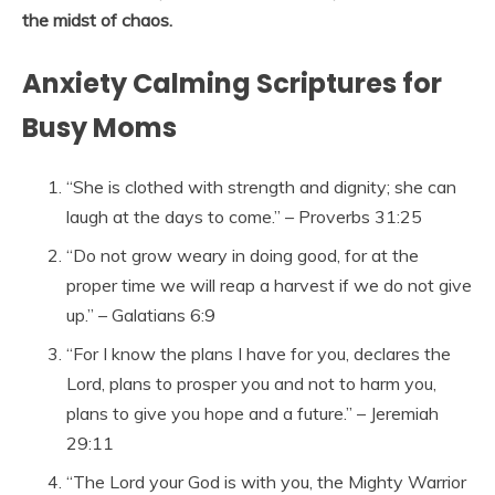
the midst of chaos.
Anxiety Calming Scriptures for
Busy Moms
“She is clothed with strength and dignity; she can
laugh at the days to come.” – Proverbs 31:25
“Do not grow weary in doing good, for at the
proper time we will reap a harvest if we do not give
up.” – Galatians 6:9
“For I know the plans I have for you, declares the
Lord, plans to prosper you and not to harm you,
plans to give you hope and a future.” – Jeremiah
29:11
“The Lord your God is with you, the Mighty Warrior