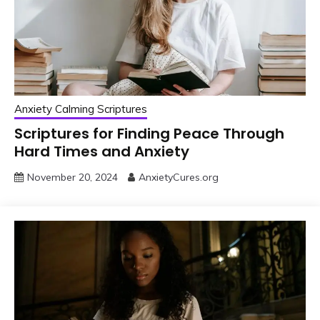
Anxiety Calming Scriptures
Scriptures for Finding Peace Through
Hard Times and Anxiety
November 20, 2024
AnxietyCures.org