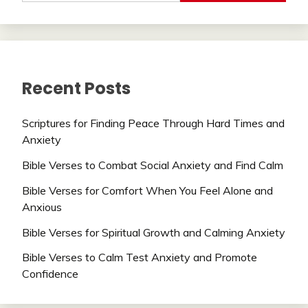
Recent Posts
Scriptures for Finding Peace Through Hard Times and
Anxiety
Bible Verses to Combat Social Anxiety and Find Calm
Bible Verses for Comfort When You Feel Alone and
Anxious
Bible Verses for Spiritual Growth and Calming Anxiety
Bible Verses to Calm Test Anxiety and Promote
Confidence