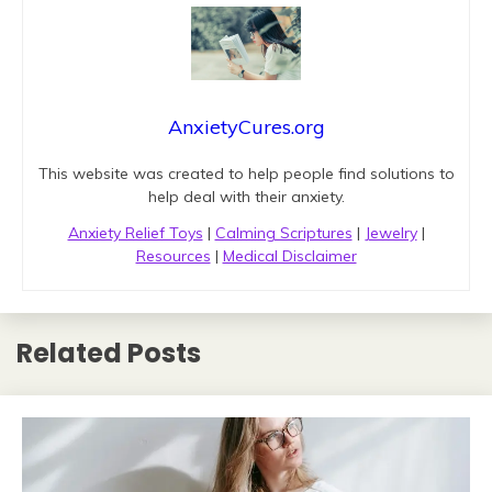
AnxietyCures.org
This website was created to help people find solutions to
help deal with their anxiety.
Anxiety Relief Toys
|
Calming Scriptures
|
Jewelry
|
Resources
|
Medical Disclaimer
Related Posts