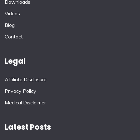
Downloads
Videos
Blog
Contact
Legal
Affiliate Disclosure
Privacy Policy
Medical Disclaimer
Latest Posts