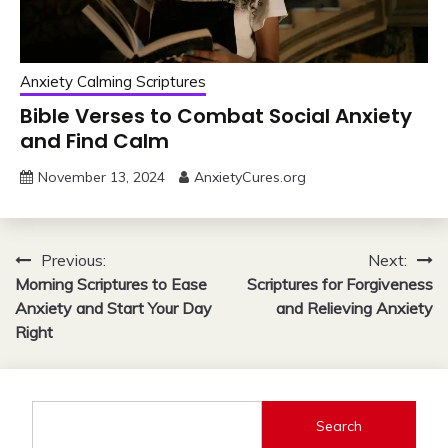
Anxiety Calming Scriptures
Bible Verses to Combat Social Anxiety
and Find Calm
November 13, 2024
AnxietyCures.org
Post
Previous:
Next:
Morning Scriptures to Ease
Scriptures for Forgiveness
navigation
Anxiety and Start Your Day
and Relieving Anxiety
Right
Search