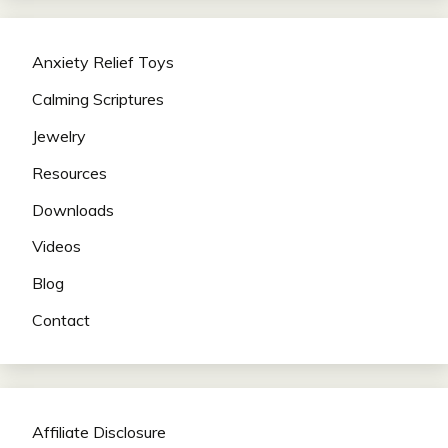
Anxiety Relief Toys
Calming Scriptures
Jewelry
Resources
Downloads
Videos
Blog
Contact
Affiliate Disclosure