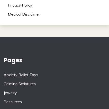
Privacy Policy
Medical Disclaimer
Pages
Anxiety Relief Toys
Calming Scriptures
Jewelry
Resources