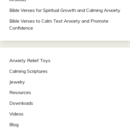
Bible Verses for Spiritual Growth and Calming Anxiety
Bible Verses to Calm Test Anxiety and Promote
Confidence
Anxiety Relief Toys
Calming Scriptures
Jewelry
Resources
Downloads
Videos
Blog