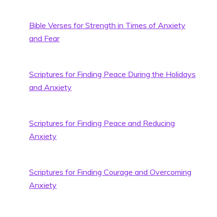
Bible Verses for Strength in Times of Anxiety
and Fear
Scriptures for Finding Peace During the Holidays
and Anxiety
Scriptures for Finding Peace and Reducing
Anxiety
Scriptures for Finding Courage and Overcoming
Anxiety