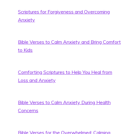
Scriptures for Forgiveness and Overcoming
Anxiety
Bible Verses to Calm Anxiety and Bring Comfort
to Kids
Comforting Scriptures to Help You Heal from
Loss and Anxiety
Bible Verses to Calm Anxiety During Health
Concerns
Bible Verses for the Overwhelmed: Calming