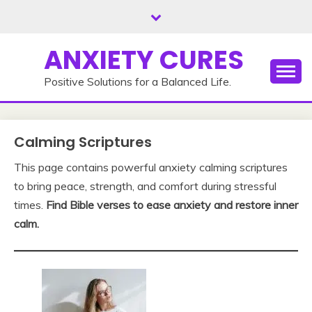
Skip
to
content
ANXIETY CURES
Positive Solutions for a Balanced Life.
Calming Scriptures
This page contains powerful anxiety calming scriptures
to bring peace, strength, and comfort during stressful
times.
Find Bible verses to ease anxiety and restore inner
calm.