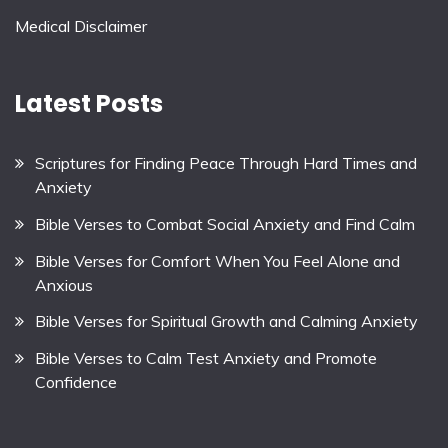
Medical Disclaimer
Latest Posts
Scriptures for Finding Peace Through Hard Times and
Anxiety
Bible Verses to Combat Social Anxiety and Find Calm
Bible Verses for Comfort When You Feel Alone and
Anxious
Bible Verses for Spiritual Growth and Calming Anxiety
Bible Verses to Calm Test Anxiety and Promote
Confidence