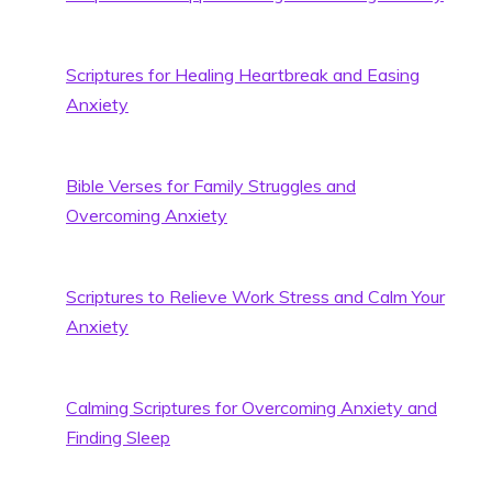
Scriptures for Healing Heartbreak and Easing
Anxiety
Bible Verses for Family Struggles and
Overcoming Anxiety
Scriptures to Relieve Work Stress and Calm Your
Anxiety
Calming Scriptures for Overcoming Anxiety and
Finding Sleep