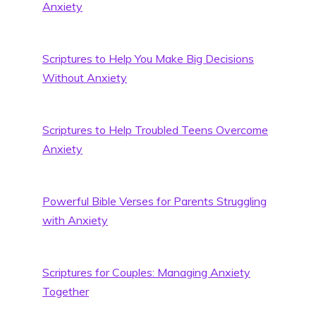
Anxiety
Scriptures to Help You Make Big Decisions
Without Anxiety
Scriptures to Help Troubled Teens Overcome
Anxiety
Powerful Bible Verses for Parents Struggling
with Anxiety
Scriptures for Couples: Managing Anxiety
Together