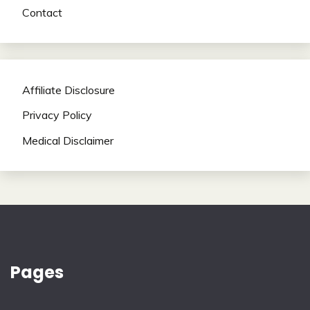
Contact
Affiliate Disclosure
Privacy Policy
Medical Disclaimer
Pages