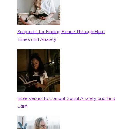
Scriptures for Finding Peace Through Hard
Times and Anxiety
Bible Verses to Combat Social Anxiety and Find
Calm