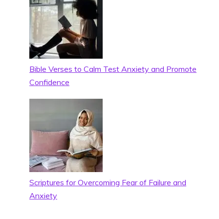
Bible Verses to Calm Test Anxiety and Promote
Confidence
Scriptures for Overcoming Fear of Failure and
Anxiety