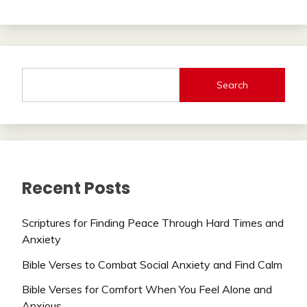
Search
Recent Posts
Scriptures for Finding Peace Through Hard Times and
Anxiety
Bible Verses to Combat Social Anxiety and Find Calm
Bible Verses for Comfort When You Feel Alone and
Anxious