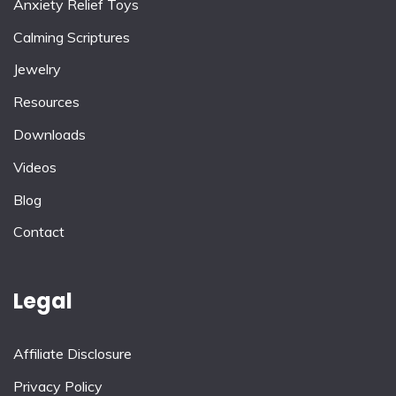
Anxiety Relief Toys
Calming Scriptures
Jewelry
Resources
Downloads
Videos
Blog
Contact
Legal
Affiliate Disclosure
Privacy Policy