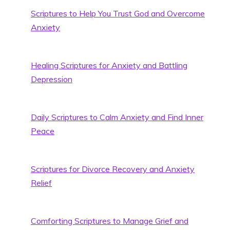
Scriptures to Help You Trust God and Overcome
Anxiety
Healing Scriptures for Anxiety and Battling
Depression
Daily Scriptures to Calm Anxiety and Find Inner
Peace
Scriptures for Divorce Recovery and Anxiety
Relief
Comforting Scriptures to Manage Grief and