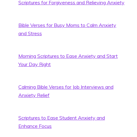
Scriptures for Forgiveness and Relieving Anxiety
Bible Verses for Busy Moms to Calm Anxiety
and Stress
Morning Scriptures to Ease Anxiety and Start
Your Day Right
Calming Bible Verses for Job Interviews and
Anxiety Relief
Scriptures to Ease Student Anxiety and
Enhance Focus