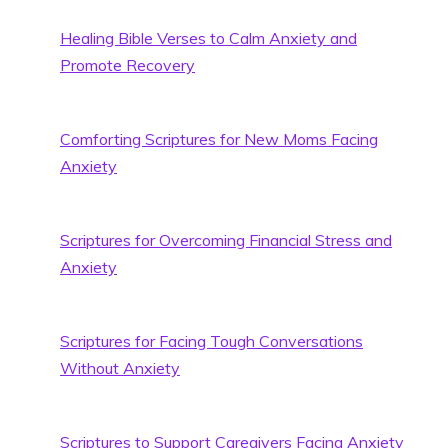
Healing Bible Verses to Calm Anxiety and
Promote Recovery
Comforting Scriptures for New Moms Facing
Anxiety
Scriptures for Overcoming Financial Stress and
Anxiety
Scriptures for Facing Tough Conversations
Without Anxiety
Scriptures to Support Caregivers Facing Anxiety