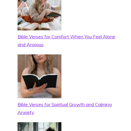
Bible Verses for Comfort When You Feel Alone
and Anxious
Bible Verses for Spiritual Growth and Calming
Anxiety