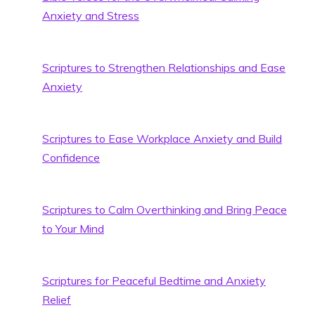
Anxiety and Stress
Scriptures to Strengthen Relationships and Ease
Anxiety
Scriptures to Ease Workplace Anxiety and Build
Confidence
Scriptures to Calm Overthinking and Bring Peace
to Your Mind
Scriptures for Peaceful Bedtime and Anxiety
Relief