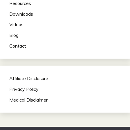
Resources
Downloads
Videos
Blog
Contact
Affiliate Disclosure
Privacy Policy
Medical Disclaimer