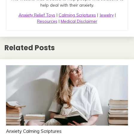
help deal with their anxiety.
Anxiety Relief Toys
|
Calming Scriptures
|
Jewelry
|
Resources
|
Medical Disclaimer
Related Posts
Anxiety Calming Scriptures