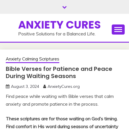
Skip
to
content
ANXIETY CURES
Positive Solutions for a Balanced Life.
Anxiety Calming Scriptures
Bible Verses for Patience and Peace
During Waiting Seasons
August 3, 2024
AnxietyCures.org
Find peace while waiting with Bible verses that calm
anxiety and promote patience in the process.
These scriptures are for those waiting on God’s timing.
Find comfort in His word during seasons of uncertainty