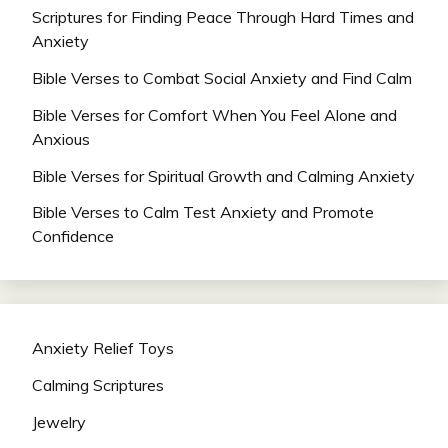
Scriptures for Finding Peace Through Hard Times and
Anxiety
Bible Verses to Combat Social Anxiety and Find Calm
Bible Verses for Comfort When You Feel Alone and
Anxious
Bible Verses for Spiritual Growth and Calming Anxiety
Bible Verses to Calm Test Anxiety and Promote
Confidence
Anxiety Relief Toys
Calming Scriptures
Jewelry