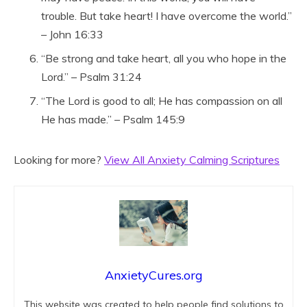
trouble. But take heart! I have overcome the world.”
– John 16:33
“Be strong and take heart, all you who hope in the
Lord.” – Psalm 31:24
“The Lord is good to all; He has compassion on all
He has made.” – Psalm 145:9
Looking for more?
View All Anxiety Calming Scriptures
AnxietyCures.org
This website was created to help people find solutions to