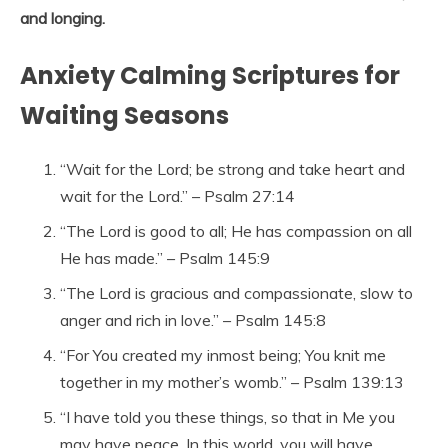
and longing.
Anxiety Calming Scriptures for
Waiting Seasons
“Wait for the Lord; be strong and take heart and
wait for the Lord.” – Psalm 27:14
“The Lord is good to all; He has compassion on all
He has made.” – Psalm 145:9
“The Lord is gracious and compassionate, slow to
anger and rich in love.” – Psalm 145:8
“For You created my inmost being; You knit me
together in my mother’s womb.” – Psalm 139:13
“I have told you these things, so that in Me you
may have peace. In this world, you will have