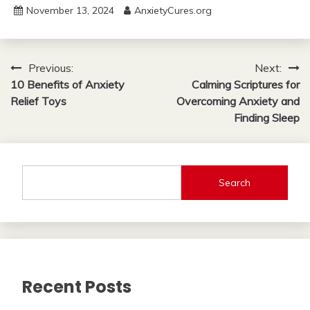
November 13, 2024
AnxietyCures.org
Post
Previous:
Next:
10 Benefits of Anxiety
Calming Scriptures for
navigation
Relief Toys
Overcoming Anxiety and
Finding Sleep
Search
Recent Posts