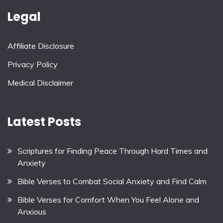
Legal
Affiliate Disclosure
Privacy Policy
Medical Disclaimer
Latest Posts
Scriptures for Finding Peace Through Hard Times and
Anxiety
Bible Verses to Combat Social Anxiety and Find Calm
Bible Verses for Comfort When You Feel Alone and
Anxious