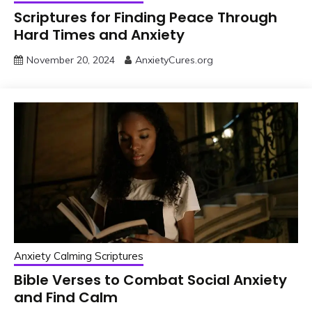
Scriptures for Finding Peace Through
Hard Times and Anxiety
November 20, 2024
AnxietyCures.org
Anxiety Calming Scriptures
Bible Verses to Combat Social Anxiety
and Find Calm