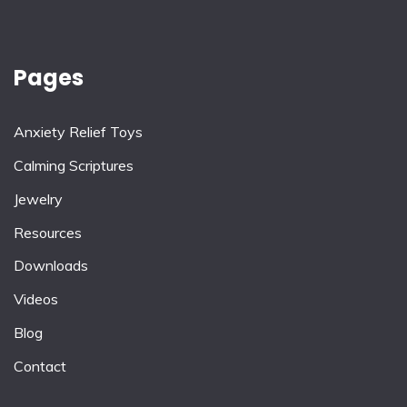
Pages
Anxiety Relief Toys
Calming Scriptures
Jewelry
Resources
Downloads
Videos
Blog
Contact